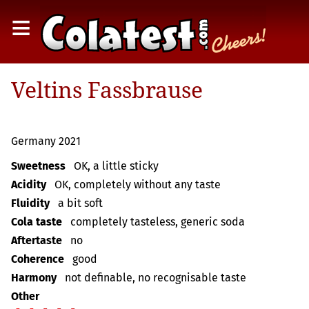
≡
Veltins Fassbrause
Germany 2021
Sweetness
OK, a little sticky
Acidity
OK, completely without any taste
Fluidity
a bit soft
Cola taste
completely tasteless, generic soda
Aftertaste
no
Coherence
good
Harmony
not definable, no recognisable taste
Other