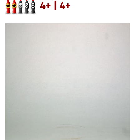
4+ | 4+