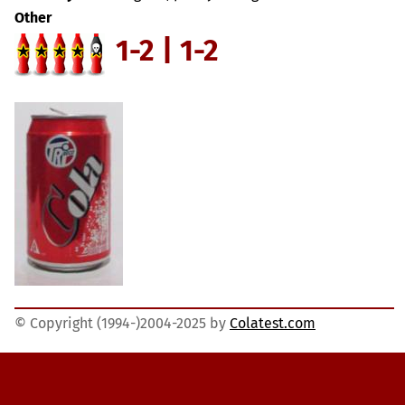
Other
1-2 | 1-2
© Copyright (1994-)2004-2025 by
Colatest.com