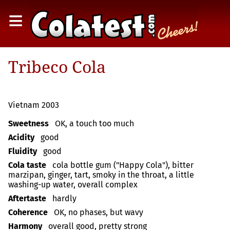
≡
Tribeco Cola
Vietnam 2003
Sweetness
OK, a touch too much
Acidity
good
Fluidity
good
Cola taste
cola bottle gum ("Happy Cola"), bitter
marzipan, ginger, tart, smoky in the throat, a little
washing-up water, overall complex
Aftertaste
hardly
Coherence
OK, no phases, but wavy
Harmony
overall good, pretty strong