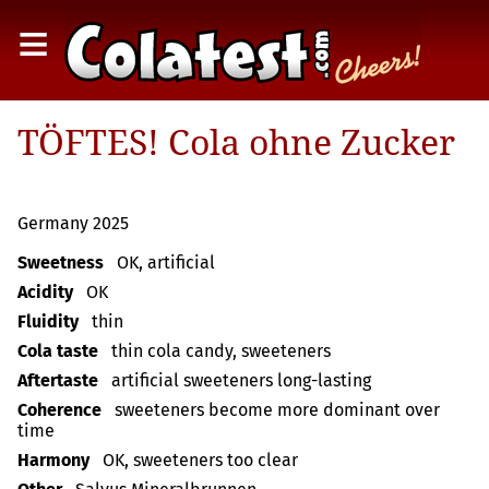
≡
TÖFTES! Cola ohne Zucker
Germany 2025
Sweetness
OK, artificial
Acidity
OK
Fluidity
thin
Cola taste
thin cola candy, sweeteners
Aftertaste
artificial sweeteners long-lasting
Coherence
sweeteners become more dominant over
time
Harmony
OK, sweeteners too clear