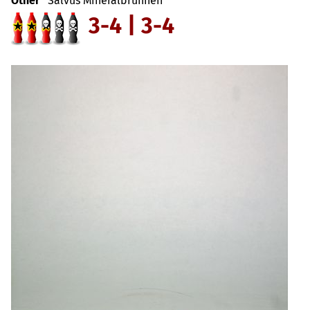
Other
Salvus Mineralbrunnen
3-4 | 3-4