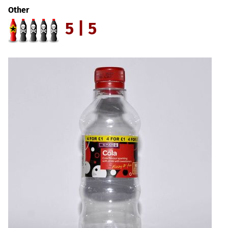
Other
5 | 5