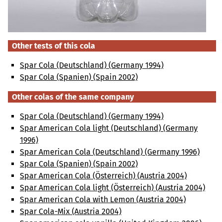
Other tests of this cola
Spar Cola (Deutschland) (Germany 1994)
Spar Cola (Spanien) (Spain 2002)
Other colas of the same company
Spar Cola (Deutschland) (Germany 1994)
Spar American Cola light (Deutschland) (Germany
1996)
Spar American Cola (Deutschland) (Germany 1996)
Spar Cola (Spanien) (Spain 2002)
Spar American Cola (Österreich) (Austria 2004)
Spar American Cola light (Österreich) (Austria 2004)
Spar American Cola with Lemon (Austria 2004)
Spar Cola-Mix (Austria 2004)