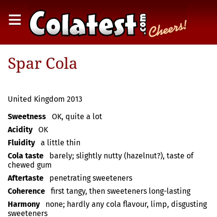
≡
Spar Cola
United Kingdom 2013
Sweetness
OK, quite a lot
Acidity
OK
Fluidity
a little thin
Cola taste
barely; slightly nutty (hazelnut?), taste of
chewed gum
Aftertaste
penetrating sweeteners
Coherence
first tangy, then sweeteners long-lasting
Harmony
none; hardly any cola flavour, limp, disgusting
sweeteners