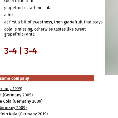
OK, a little thin
grapefruit is tart, no cola
a bit
at first a bit of sweetness, then grapefruit that stays
cola is missing, otherwise tastes like sweet
grapefruit Fanta
3-4 | 3-4
e same company
ermany 1999)
ht (Germany 2005)
ee Cola (Germany 2009)
(Germany 2009)
ffein Kola (Germany 2019)