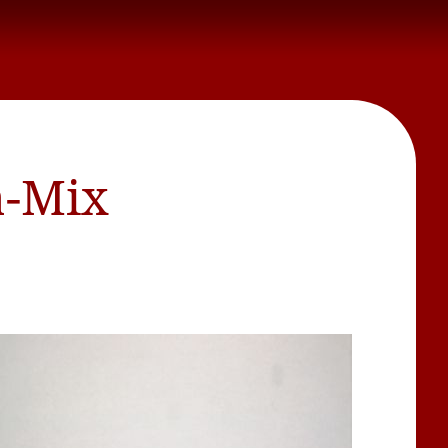
a-Mix