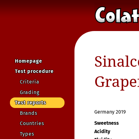
Sinalc
Homepage
Test procedure
Grape
Criteria
Grading
Test reports
Germany 2019
Brands
Sweetness
Countries
Acidity
Types