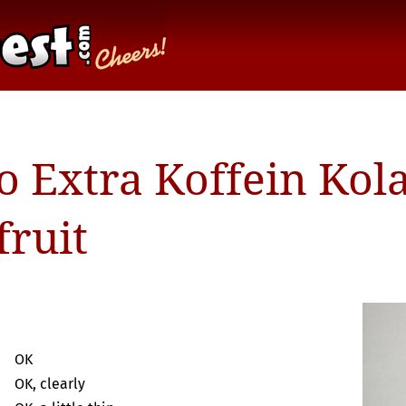
o Extra Koffein Kol
fruit
OK
OK, clearly