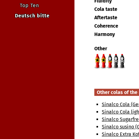
Fluidity
Top Ten
Cola taste
Deutsch bitte
Aftertaste
Coherence
Harmony
Other
Other colas of th
Sinalco Cola (G
Sinalco Cola lig
Sinalco Sugarfr
Sinalco susino 
Sinalco Extra Ko