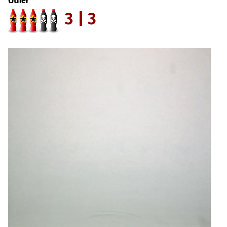
Other
3 | 3