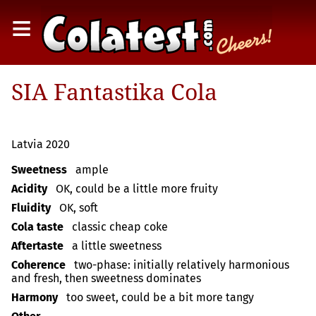
≡
SIA Fantastika Cola
Latvia 2020
Sweetness
ample
Acidity
OK, could be a little more fruity
Fluidity
OK, soft
Cola taste
classic cheap coke
Aftertaste
a little sweetness
Coherence
two-phase: initially relatively harmonious
and fresh, then sweetness dominates
Harmony
too sweet, could be a bit more tangy