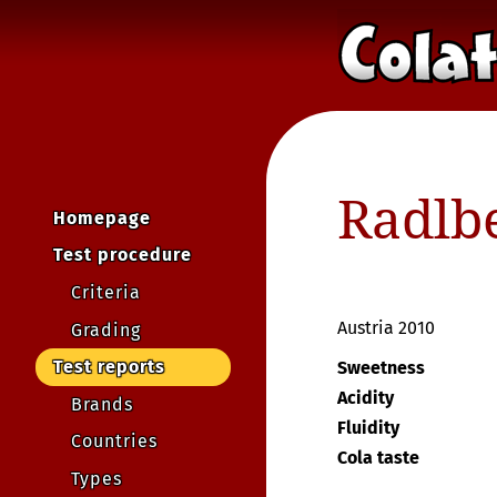
Radlbe
Homepage
Test procedure
Criteria
Austria 2010
Grading
Test reports
Sweetness
Acidity
Brands
Fluidity
Countries
Cola taste
Types