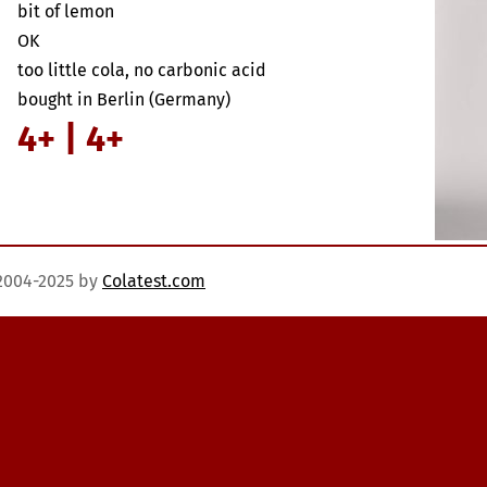
bit of lemon
OK
too little cola, no carbonic acid
bought in Berlin (Germany)
4+ | 4+
)2004-2025 by
Colatest.com