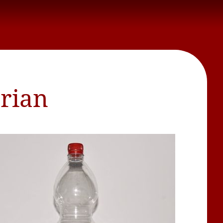
brian