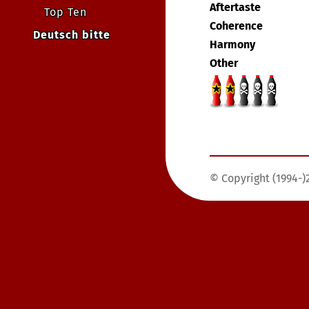
Aftertaste
Top Ten
Coherence
Deutsch bitte
Harmony
Other
© Copyright (1994-