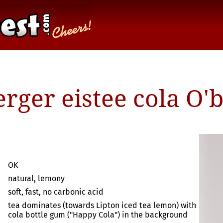
rger eistee cola O'
OK
natural, lemony
soft, fast, no carbonic acid
tea dominates (towards Lipton iced tea lemon) with
cola bottle gum ("Happy Cola") in the background