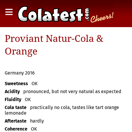
≡
Proviant Natur-Cola &
Orange
Germany 2016
Sweetness
OK
Acidity
pronounced, but not very natural as expected
Fluidity
OK
Cola taste
practically no cola, tastes like tart orange
lemonade
Aftertaste
hardly
Coherence
OK