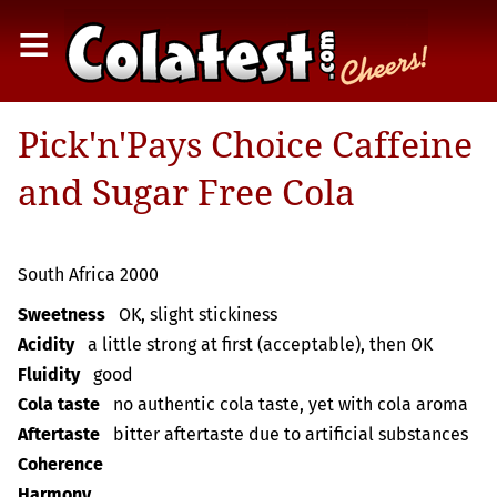
≡
Pick'n'Pays Choice Caffeine
and Sugar Free Cola
South Africa 2000
Sweetness
OK, slight stickiness
Acidity
a little strong at first (acceptable), then OK
Fluidity
good
Cola taste
no authentic cola taste, yet with cola aroma
Aftertaste
bitter aftertaste due to artificial substances
Coherence
Harmony