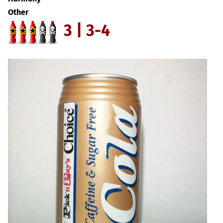
Other
3 | 3-4