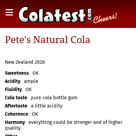
≡
Pete's Natural Cola
New Zealand 2020
Sweetness
OK
Acidity
ample
Fluidity
OK
Cola taste
pure cola bottle gum
Aftertaste
a little acidity
Coherence
OK
Harmony
everything could be stronger and of higher
quality