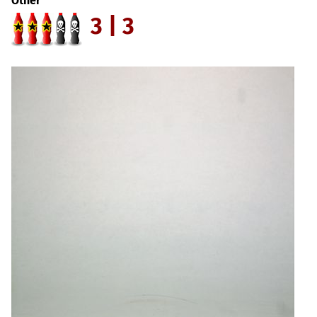
Other
3 | 3