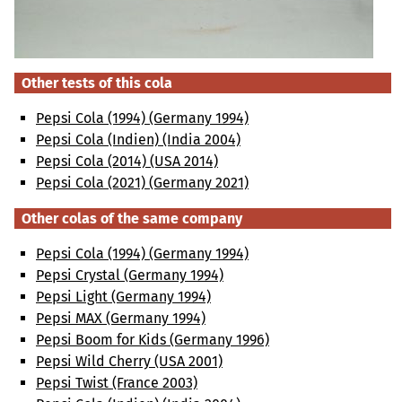
Other tests of this cola
Pepsi Cola (1994) (Germany 1994)
Pepsi Cola (Indien) (India 2004)
Pepsi Cola (2014) (USA 2014)
Pepsi Cola (2021) (Germany 2021)
Other colas of the same company
Pepsi Cola (1994) (Germany 1994)
Pepsi Crystal (Germany 1994)
Pepsi Light (Germany 1994)
Pepsi MAX (Germany 1994)
Pepsi Boom for Kids (Germany 1996)
Pepsi Wild Cherry (USA 2001)
Pepsi Twist (France 2003)