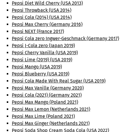
Pepsi Diet Wild Cherry (USA 2013)
Pepsi Throwback (USA 2014)
Pepsi Cola (2014) (USA 2014)
Pepsi Max Cherry (Germany 2016)
Pepsi NEXT (France 2017)
Pepsi Cola zero Ingwer-Geschmack (Germany 2017)
Pepsi J-Cola zero (Japan 2019)
Pepsi Cherry Vanilla (USA 2019)
Pepsi Lime (2019) (USA 2019)
Pepsi Mango (USA 2019)
Pepsi Blueberry (USA 2019)
Pepsi Cola Made With Real Sugar (USA 2019)
Pepsi Max Vanille (Germany 2020)
Pepsi Cola (2021) (Germany 2021)
Pepsi Max Mango (Poland 2021)
Pepsi Max Lemon (Netherlands 2021)
Pepsi Max Lime (Poland 2021)
Pepsi Max Ginger (Netherlands 2021)
Pepsi Soda Shop Cream Soda Cola (USA 2022)