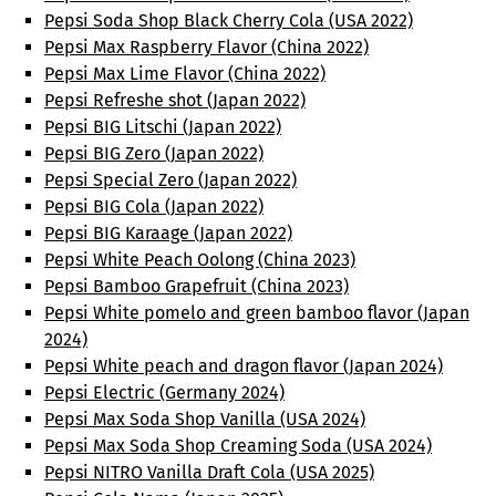
Pepsi Soda Shop Black Cherry Cola (USA 2022)
Pepsi Max Raspberry Flavor (China 2022)
Pepsi Max Lime Flavor (China 2022)
Pepsi Refreshe shot (Japan 2022)
Pepsi BIG Litschi (Japan 2022)
Pepsi BIG Zero (Japan 2022)
Pepsi Special Zero (Japan 2022)
Pepsi BIG Cola (Japan 2022)
Pepsi BIG Karaage (Japan 2022)
Pepsi White Peach Oolong (China 2023)
Pepsi Bamboo Grapefruit (China 2023)
Pepsi White pomelo and green bamboo flavor (Japan
2024)
Pepsi White peach and dragon flavor (Japan 2024)
Pepsi Electric (Germany 2024)
Pepsi Max Soda Shop Vanilla (USA 2024)
Pepsi Max Soda Shop Creaming Soda (USA 2024)
Pepsi NITRO Vanilla Draft Cola (USA 2025)