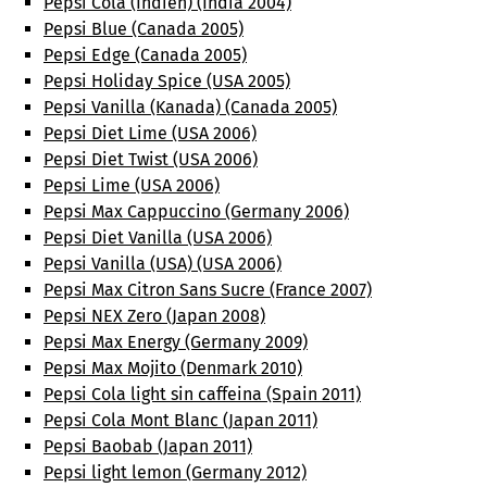
Pepsi Cola (Indien) (India 2004)
Pepsi Blue (Canada 2005)
Pepsi Edge (Canada 2005)
Pepsi Holiday Spice (USA 2005)
Pepsi Vanilla (Kanada) (Canada 2005)
Pepsi Diet Lime (USA 2006)
Pepsi Diet Twist (USA 2006)
Pepsi Lime (USA 2006)
Pepsi Max Cappuccino (Germany 2006)
Pepsi Diet Vanilla (USA 2006)
Pepsi Vanilla (USA) (USA 2006)
Pepsi Max Citron Sans Sucre (France 2007)
Pepsi NEX Zero (Japan 2008)
Pepsi Max Energy (Germany 2009)
Pepsi Max Mojito (Denmark 2010)
Pepsi Cola light sin caffeina (Spain 2011)
Pepsi Cola Mont Blanc (Japan 2011)
Pepsi Baobab (Japan 2011)
Pepsi light lemon (Germany 2012)