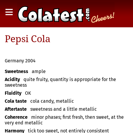
≡
Pepsi Cola
Germany 2004
Sweetness
ample
Acidity
quite fruity, quantity is appropriate for the
sweetness
Fluidity
OK
Cola taste
cola candy, metallic
Aftertaste
sweetness and a little metallic
Coherence
minor phases; first fresh, then sweet, at the
very end metallic
Harmony
tick too sweet, not entirely consistent