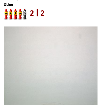
Other
2 | 2