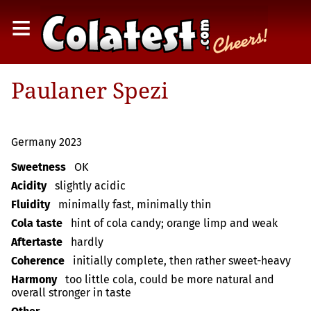
≡
Paulaner Spezi
Germany 2023
Sweetness
OK
Acidity
slightly acidic
Fluidity
minimally fast, minimally thin
Cola taste
hint of cola candy; orange limp and weak
Aftertaste
hardly
Coherence
initially complete, then rather sweet-heavy
Harmony
too little cola, could be more natural and
overall stronger in taste