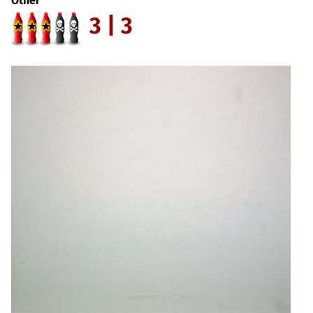
Other
3 | 3