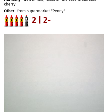
cherry
Other
from supermarket "Penny"
2 | 2-