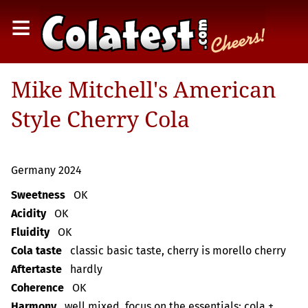
≡
Mike Mitchell's American
Style Cherry Cola
Germany 2024
Sweetness
OK
Acidity
OK
Fluidity
OK
Cola taste
classic basic taste, cherry is morello cherry
Aftertaste
hardly
Coherence
OK
Harmony
well mixed, focus on the essentials: cola +