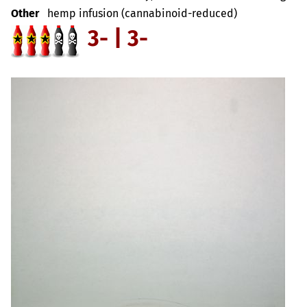
Other
hemp infusion (cannabinoid-reduced)
3- | 3-