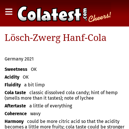
≡
Lösch-Zwerg Hanf-Cola
Germany 2021
Sweetness
OK
Acidity
OK
Fluidity
a bit limp
Cola taste
classic dissolved cola candy; hint of hemp
(smells more than it tastes); note of lychee
Aftertaste
a little of everything
Coherence
wavy
Harmony
could be more citric acid so that the acidity
becomes a little more fruity; cola taste could be stronger