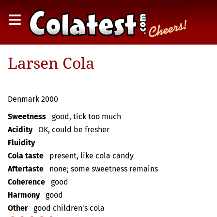
≡
Larsen Cola
Denmark 2000
Sweetness
good, tick too much
Acidity
OK, could be fresher
Fluidity
Cola taste
present, like cola candy
Aftertaste
none; some sweetness remains
Coherence
good
Harmony
good
Other
good children's cola