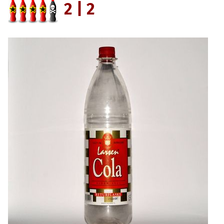
2 | 2