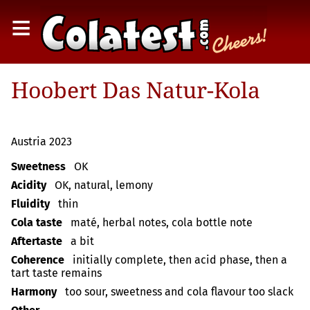
≡
Hoobert Das Natur-Kola
Austria 2023
Sweetness
OK
Acidity
OK, natural, lemony
Fluidity
thin
Cola taste
maté, herbal notes, cola bottle note
Aftertaste
a bit
Coherence
initially complete, then acid phase, then a
tart taste remains
Harmony
too sour, sweetness and cola flavour too slack