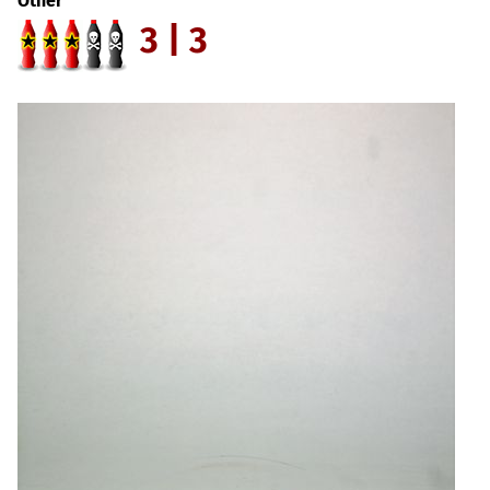
Other
3 | 3