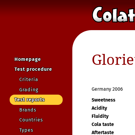
Glorie
Homepage
Test procedure
Criteria
Germany 2006
Grading
Test reports
Sweetness
Acidity
Brands
Fluidity
Countries
Cola taste
Types
Aftertaste