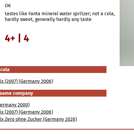
OK
tastes like Fanta mineral water spritzer; not a cola,
hardly sweet, generally hardly any taste
4+ | 4
 cola
ix (2007) (Germany 2006)
e same company
(Germany 2000)
ix (2007) (Germany 2006)
Mix Zero ohne Zucker (Germany 2026)