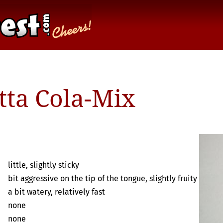
tta Cola-Mix
little, slightly sticky
bit aggressive on the tip of the tongue, slightly fruity
a bit watery, relatively fast
none
none