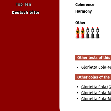
Top Ten
Coherence
Harmony
Deutsch bitte
Other
Other tests of this
Glorietta Cola-M
Other colas of th
Glorietta Cola 
Glorietta Cola-M
Glorietta Cola-