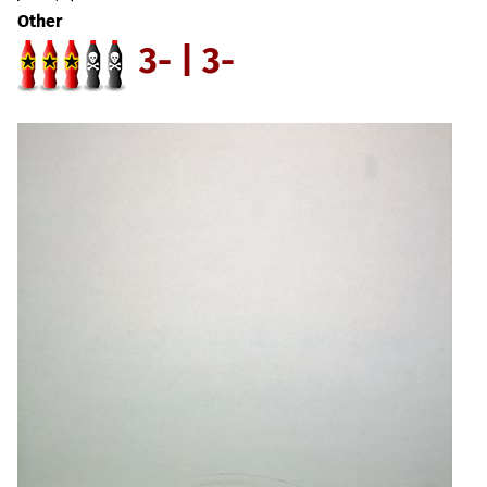
Other
3- | 3-