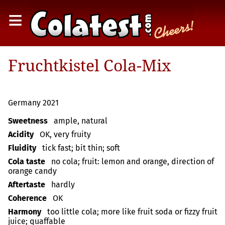
≡
Fruchtkistel Cola-Mix
Germany 2021
Sweetness
ample, natural
Acidity
OK, very fruity
Fluidity
tick fast; bit thin; soft
Cola taste
no cola; fruit: lemon and orange, direction of
orange candy
Aftertaste
hardly
Coherence
OK
Harmony
too little cola; more like fruit soda or fizzy fruit
juice; quaffable