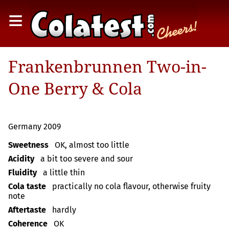
≡
Frankenbrunnen Two-in-
One Berry & Cola
Germany 2009
Sweetness
OK, almost too little
Acidity
a bit too severe and sour
Fluidity
a little thin
Cola taste
practically no cola flavour, otherwise fruity
note
Aftertaste
hardly
Coherence
OK