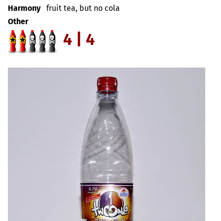
Harmony
fruit tea, but no cola
Other
4 | 4