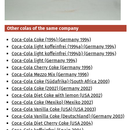
Other colas of the same company
Coca-Cola Coke (1994) (Germany 1994)
Coca-Cola light koffeinfrei (1994a) (Germany 1994)
Coca-Cola light koffeinfrei (1994b) (Germany 1994)
Coca-Cola light (Germany 1994)
Coca-Cola Cherry Coke (Germany 1996)
Coca-Cola Mezzo Mix (Germany 1996)
Coca-Cola Coke (Südafrika) (South Africa 2000)
Coca-Cola Coke (2002) (Germany 2002)
Coca-Cola Diet Coke with lemon (USA 2002)
Coca-Cola Coke (Mexiko) (Mexiko 2002)
Coca-Cola Vanilla Coke (USA) (USA 2003)
Coca-Cola Vanilla Coke (Deutschland) (Germany 2003)
Coca-Cola Diet Cherry Coke (USA 2004)