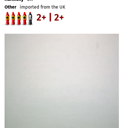
Other
imported from the UK
2+ | 2+