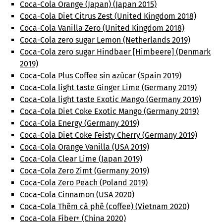
Coca-Cola Orange (Japan) (Japan 2015)
Coca-Cola Diet Citrus Zest (United Kingdom 2018)
Coca-Cola Vanilla Zero (United Kingdom 2018)
Coca-Cola zero sugar Lemon (Netherlands 2019)
Coca-Cola zero sugar Hindbaer [Himbeere] (Denmark
2019)
Coca-Cola Plus Coffee sin azùcar (Spain 2019)
Coca-Cola light taste Ginger Lime (Germany 2019)
Coca-Cola light taste Exotic Mango (Germany 2019)
Coca-Cola Diet Coke Exotic Mango (Germany 2019)
Coca-Cola Energy (Germany 2019)
Coca-Cola Diet Coke Feisty Cherry (Germany 2019)
Coca-Cola Orange Vanilla (USA 2019)
Coca-Cola Clear Lime (Japan 2019)
Coca-Cola Zero Zimt (Germany 2019)
Coca-Cola Zero Peach (Poland 2019)
Coca-Cola Cinnamon (USA 2020)
Coca-Cola Thêm cà phê (coffee) (Vietnam 2020)
Coca-Cola Fiber+ (China 2020)