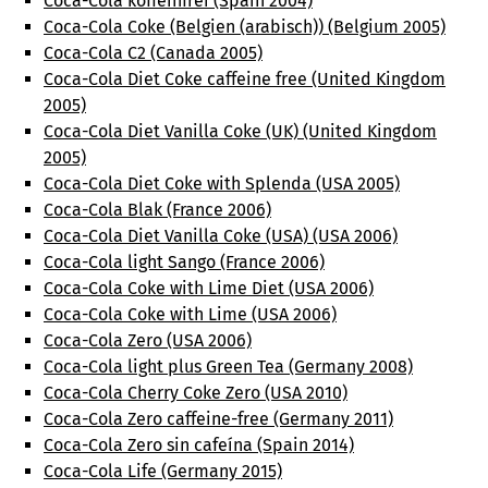
Coca-Cola koffeinfrei (Spain 2004)
Coca-Cola Coke (Belgien (arabisch)) (Belgium 2005)
Coca-Cola C2 (Canada 2005)
Coca-Cola Diet Coke caffeine free (United Kingdom
2005)
Coca-Cola Diet Vanilla Coke (UK) (United Kingdom
2005)
Coca-Cola Diet Coke with Splenda (USA 2005)
Coca-Cola Blak (France 2006)
Coca-Cola Diet Vanilla Coke (USA) (USA 2006)
Coca-Cola light Sango (France 2006)
Coca-Cola Coke with Lime Diet (USA 2006)
Coca-Cola Coke with Lime (USA 2006)
Coca-Cola Zero (USA 2006)
Coca-Cola light plus Green Tea (Germany 2008)
Coca-Cola Cherry Coke Zero (USA 2010)
Coca-Cola Zero caffeine-free (Germany 2011)
Coca-Cola Zero sin cafeína (Spain 2014)
Coca-Cola Life (Germany 2015)