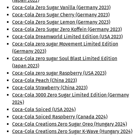
(Japan 2022)
Coca-Cola Zero Sugar Vanilla (Germany 2023)
Coca-Cola Zero Sugar Cherry (Germany 2023)
Coca-Cola Zero Sugar Lemon (Germany 2023)
Coca-Cola Zero Sugar Zero Koffein (Germany 2023)
Coca-Cola Dreamworld Limited Edition (USA 2023)
Coca-Cola zero sugar Movement Limited Edition
(Germany 2023)
Coca-Cola zero sugar Soul Blast Limited Edition
(Japan 2023)
Coca-Cola zero sugar Raspberry (USA 2023)
Coca-Cola Peach (China 2023)
Coca-Cola Strawberry (China 2023)
Coca-Cola 3000 Zero Sugar Limited Edition (Germany
2024)
Coca-Cola Spiced (USA 2024)
Coca-Cola Spiced Raspberry (Canada 2024)
Coca-Cola Creations Zero Sugar Oreo (Hungary 2024)
Coca-Cola Creations Zero Sugar K-Wave (Hungary 2024)