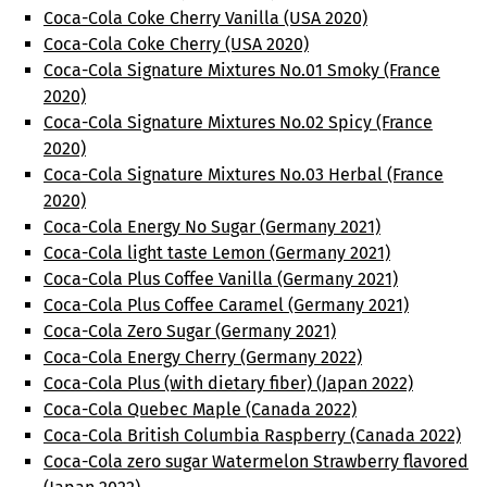
Coca-Cola Coke Cherry Vanilla (USA 2020)
Coca-Cola Coke Cherry (USA 2020)
Coca-Cola Signature Mixtures No.01 Smoky (France
2020)
Coca-Cola Signature Mixtures No.02 Spicy (France
2020)
Coca-Cola Signature Mixtures No.03 Herbal (France
2020)
Coca-Cola Energy No Sugar (Germany 2021)
Coca-Cola light taste Lemon (Germany 2021)
Coca-Cola Plus Coffee Vanilla (Germany 2021)
Coca-Cola Plus Coffee Caramel (Germany 2021)
Coca-Cola Zero Sugar (Germany 2021)
Coca-Cola Energy Cherry (Germany 2022)
Coca-Cola Plus (with dietary fiber) (Japan 2022)
Coca-Cola Quebec Maple (Canada 2022)
Coca-Cola British Columbia Raspberry (Canada 2022)
Coca-Cola zero sugar Watermelon Strawberry flavored