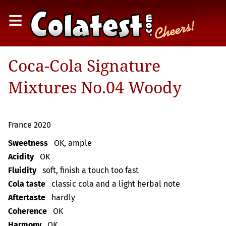
≡
Coca-Cola Signature
Mixtures No.04 Woody
France 2020
Sweetness
OK, ample
Acidity
OK
Fluidity
soft, finish a touch too fast
Cola taste
classic cola and a light herbal note
Aftertaste
hardly
Coherence
OK
Harmony
OK