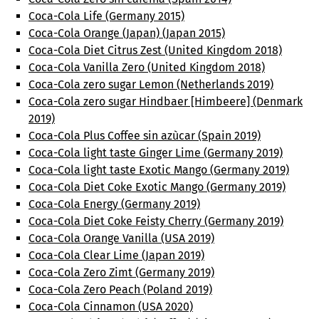
Coca-Cola Life (Germany 2015)
Coca-Cola Orange (Japan) (Japan 2015)
Coca-Cola Diet Citrus Zest (United Kingdom 2018)
Coca-Cola Vanilla Zero (United Kingdom 2018)
Coca-Cola zero sugar Lemon (Netherlands 2019)
Coca-Cola zero sugar Hindbaer [Himbeere] (Denmark
2019)
Coca-Cola Plus Coffee sin azùcar (Spain 2019)
Coca-Cola light taste Ginger Lime (Germany 2019)
Coca-Cola light taste Exotic Mango (Germany 2019)
Coca-Cola Diet Coke Exotic Mango (Germany 2019)
Coca-Cola Energy (Germany 2019)
Coca-Cola Diet Coke Feisty Cherry (Germany 2019)
Coca-Cola Orange Vanilla (USA 2019)
Coca-Cola Clear Lime (Japan 2019)
Coca-Cola Zero Zimt (Germany 2019)
Coca-Cola Zero Peach (Poland 2019)
Coca-Cola Cinnamon (USA 2020)