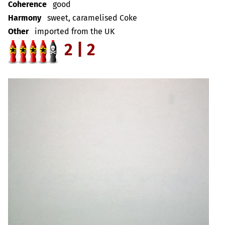
Coherence
good
Harmony
sweet, caramelised Coke
Other
imported from the UK
2 | 2