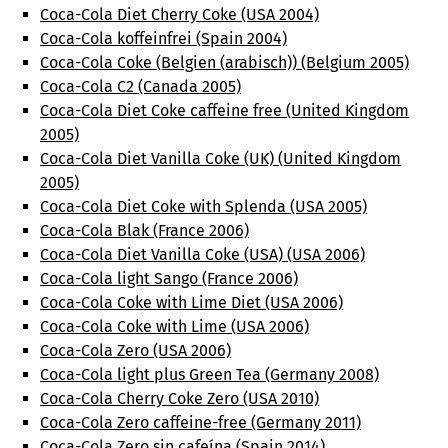
Coca-Cola Diet Cherry Coke (USA 2004)
Coca-Cola koffeinfrei (Spain 2004)
Coca-Cola Coke (Belgien (arabisch)) (Belgium 2005)
Coca-Cola C2 (Canada 2005)
Coca-Cola Diet Coke caffeine free (United Kingdom
2005)
Coca-Cola Diet Vanilla Coke (UK) (United Kingdom
2005)
Coca-Cola Diet Coke with Splenda (USA 2005)
Coca-Cola Blak (France 2006)
Coca-Cola Diet Vanilla Coke (USA) (USA 2006)
Coca-Cola light Sango (France 2006)
Coca-Cola Coke with Lime Diet (USA 2006)
Coca-Cola Coke with Lime (USA 2006)
Coca-Cola Zero (USA 2006)
Coca-Cola light plus Green Tea (Germany 2008)
Coca-Cola Cherry Coke Zero (USA 2010)
Coca-Cola Zero caffeine-free (Germany 2011)
Coca-Cola Zero sin cafeína (Spain 2014)