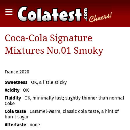
≡
Coca-Cola Signature
Mixtures No.01 Smoky
France 2020
Sweetness
OK, a little sticky
Acidity
OK
Fluidity
OK, minimally fast; slightly thinner than normal
Coke
Cola taste
Caramel-warm, classic cola taste, a hint of
burnt sugar
Aftertaste
none