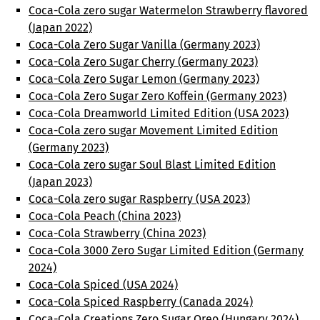
Coca-Cola zero sugar Watermelon Strawberry flavored
(Japan 2022)
Coca-Cola Zero Sugar Vanilla (Germany 2023)
Coca-Cola Zero Sugar Cherry (Germany 2023)
Coca-Cola Zero Sugar Lemon (Germany 2023)
Coca-Cola Zero Sugar Zero Koffein (Germany 2023)
Coca-Cola Dreamworld Limited Edition (USA 2023)
Coca-Cola zero sugar Movement Limited Edition
(Germany 2023)
Coca-Cola zero sugar Soul Blast Limited Edition
(Japan 2023)
Coca-Cola zero sugar Raspberry (USA 2023)
Coca-Cola Peach (China 2023)
Coca-Cola Strawberry (China 2023)
Coca-Cola 3000 Zero Sugar Limited Edition (Germany
2024)
Coca-Cola Spiced (USA 2024)
Coca-Cola Spiced Raspberry (Canada 2024)
Coca-Cola Creations Zero Sugar Oreo (Hungary 2024)