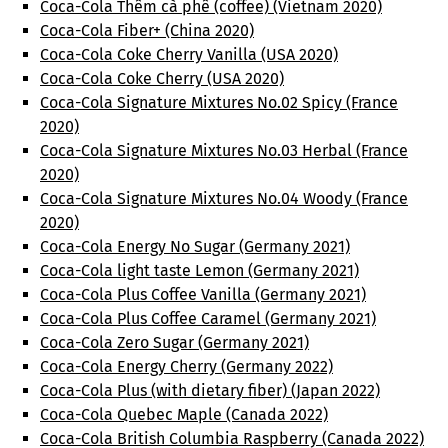
Coca-Cola Thêm cà phê (coffee) (Vietnam 2020)
Coca-Cola Fiber+ (China 2020)
Coca-Cola Coke Cherry Vanilla (USA 2020)
Coca-Cola Coke Cherry (USA 2020)
Coca-Cola Signature Mixtures No.02 Spicy (France
2020)
Coca-Cola Signature Mixtures No.03 Herbal (France
2020)
Coca-Cola Signature Mixtures No.04 Woody (France
2020)
Coca-Cola Energy No Sugar (Germany 2021)
Coca-Cola light taste Lemon (Germany 2021)
Coca-Cola Plus Coffee Vanilla (Germany 2021)
Coca-Cola Plus Coffee Caramel (Germany 2021)
Coca-Cola Zero Sugar (Germany 2021)
Coca-Cola Energy Cherry (Germany 2022)
Coca-Cola Plus (with dietary fiber) (Japan 2022)
Coca-Cola Quebec Maple (Canada 2022)
Coca-Cola British Columbia Raspberry (Canada 2022)