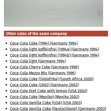
Other colas of the same company
Coca-Cola Coke (1994) (Germany 1994)
Coca-Cola light koffeinfrei (1994a) (Germany 1994)
Coca-Cola light koffeinfrei (1994b) (Germany 1994)
Coca-Cola light (Germany 1994)
Coca-Cola Cherry Coke (Germany 1996)
Coca-Cola Mezzo Mix (Germany 1996)
Coca-Cola Coke (Südafrika) (South Africa 2000)
Coca-Cola Coke (2002) (Germany 2002)
Coca-Cola Diet Coke with lemon (USA 2002)
Coca-Cola Coke (Mexiko) (Mexiko 2002)
Coca-Cola Vanilla Coke (USA) (USA 2003)
Coca-Cola Vanilla Coke (Deutschland) (Germany 2003)