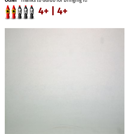
Other
Thanks to Guido for bringing it!
4+ | 4+