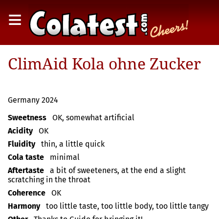
≡
ClimAid Kola ohne Zucker
Germany 2024
Sweetness
OK, somewhat artificial
Acidity
OK
Fluidity
thin, a little quick
Cola taste
minimal
Aftertaste
a bit of sweeteners, at the end a slight
scratching in the throat
Coherence
OK
Harmony
too little taste, too little body, too little tangy