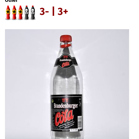
Other
3- | 3+