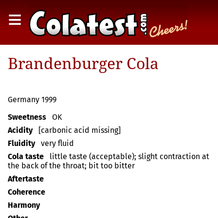
≡
Brandenburger Cola
Germany 1999
Sweetness
OK
Acidity
[carbonic acid missing]
Fluidity
very fluid
Cola taste
little taste (acceptable); slight contraction at
the back of the throat; bit too bitter
Aftertaste
Coherence
Harmony