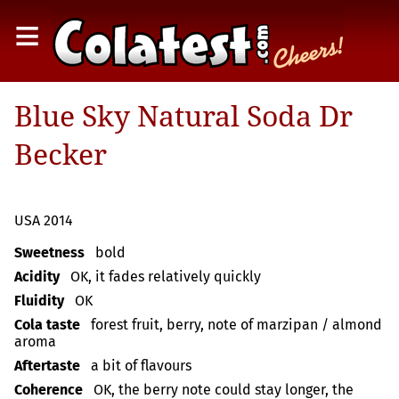
≡
Blue Sky Natural Soda Dr
Becker
USA 2014
Sweetness
bold
Acidity
OK, it fades relatively quickly
Fluidity
OK
Cola taste
forest fruit, berry, note of marzipan / almond
aroma
Aftertaste
a bit of flavours
Coherence
OK, the berry note could stay longer, the