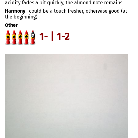
acidity fades a bit quickly, the almond note remains
Harmony
could be a touch fresher, otherwise good (at
the beginning)
Other
1- | 1-2