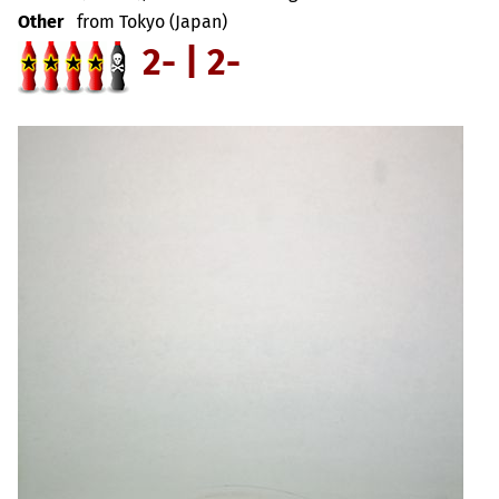
Other
from Tokyo (Japan)
2- | 2-