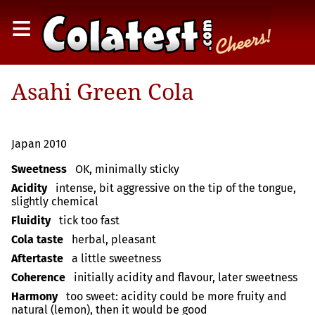
≡
Asahi Green Cola
Japan 2010
Sweetness
OK, minimally sticky
Acidity
intense, bit aggressive on the tip of the tongue,
slightly chemical
Fluidity
tick too fast
Cola taste
herbal, pleasant
Aftertaste
a little sweetness
Coherence
initially acidity and flavour, later sweetness
Harmony
too sweet: acidity could be more fruity and
natural (lemon), then it would be good