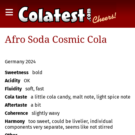
≡
Afro Soda Cosmic Cola
Germany 2024
Sweetness
bold
Acidity
OK
Fluidity
soft, fast
Cola taste
a little cola candy, malt note, light spice note
Aftertaste
a bit
Coherence
slightly wavy
Harmony
too sweet, could be livelier, individual
components very separate, seems like not stirred