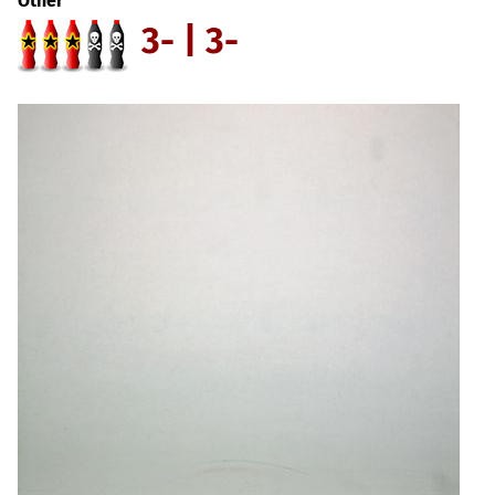
Other
3- | 3-