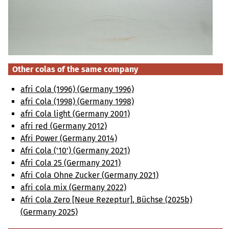
Other colas of the same company
afri Cola (1996) (Germany 1996)
afri Cola (1998) (Germany 1998)
afri Cola light (Germany 2001)
afri red (Germany 2012)
Afri Power (Germany 2014)
Afri Cola ('10') (Germany 2021)
Afri Cola 25 (Germany 2021)
Afri Cola Ohne Zucker (Germany 2021)
afri cola mix (Germany 2022)
Afri Cola Zero [Neue Rezeptur], Büchse (2025b)
(Germany 2025)