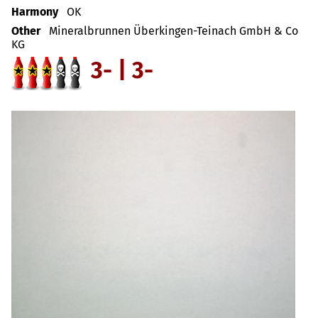
Harmony
OK
Other
Mineralbrunnen Überkingen-Teinach GmbH & Co
KG
3- | 3-