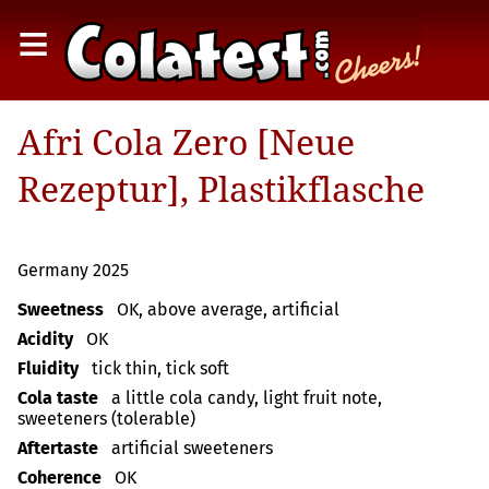
≡
Afri Cola Zero [Neue
Rezeptur], Plastikflasche
Germany 2025
Sweetness
OK, above average, artificial
Acidity
OK
Fluidity
tick thin, tick soft
Cola taste
a little cola candy, light fruit note,
sweeteners (tolerable)
Aftertaste
artificial sweeteners
Coherence
OK