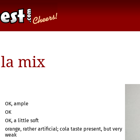
ola mix
OK, ample
OK
OK, a little soft
orange, rather artificial; cola taste present, but very
weak