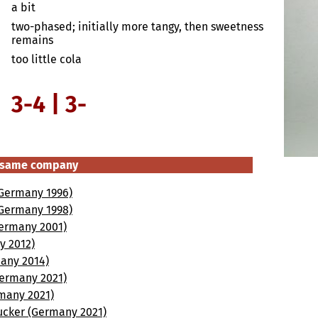
a bit
two-phased; initially more tangy, then sweetness
remains
too little cola
3-4 | 3-
e same company
 (Germany 1996)
 (Germany 1998)
(Germany 2001)
y 2012)
many 2014)
(Germany 2021)
rmany 2021)
ucker (Germany 2021)