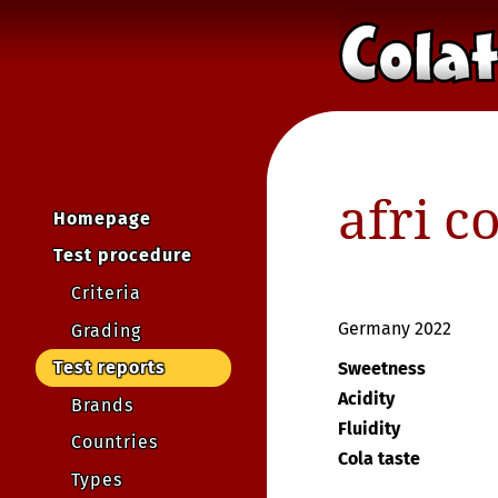
afri c
Homepage
Test procedure
Criteria
Germany 2022
Grading
Test reports
Sweetness
Acidity
Brands
Fluidity
Countries
Cola taste
Types