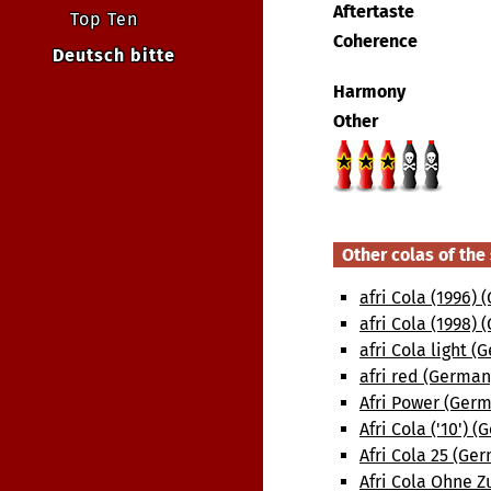
Aftertaste
Top Ten
Coherence
Deutsch bitte
Harmony
Other
Other colas of th
afri Cola (1996)
afri Cola (1998)
afri Cola light 
afri red (German
Afri Power (Ger
Afri Cola ('10') 
Afri Cola 25 (Ge
Afri Cola Ohne Z